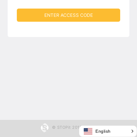
ENTER ACCESS CODE
© STOPit 2015 - 2026
English