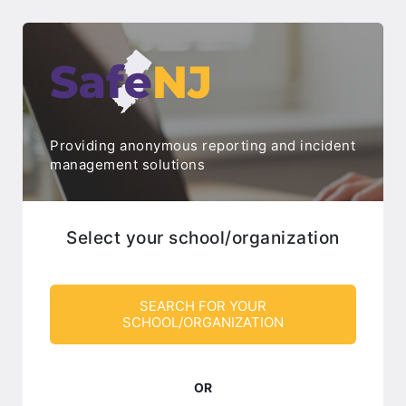
Providing anonymous reporting and incident
management solutions
Select your school/organization
SEARCH FOR YOUR
SCHOOL/ORGANIZATION
OR